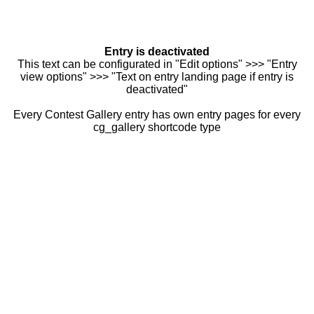
Entry is deactivated
This text can be configurated in "Edit options" >>> "Entry
view options" >>> "Text on entry landing page if entry is
deactivated"
Every Contest Gallery entry has own entry pages for every
cg_gallery shortcode type