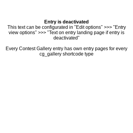
Entry is deactivated
This text can be configurated in "Edit options" >>> "Entry
view options" >>> "Text on entry landing page if entry is
deactivated"
Every Contest Gallery entry has own entry pages for every
cg_gallery shortcode type