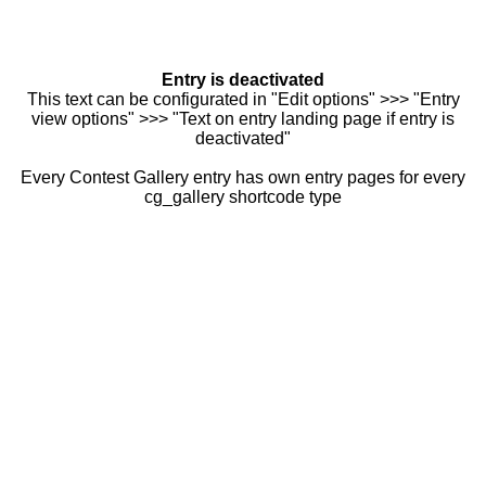
Entry is deactivated
This text can be configurated in "Edit options" >>> "Entry
view options" >>> "Text on entry landing page if entry is
deactivated"
Every Contest Gallery entry has own entry pages for every
cg_gallery shortcode type