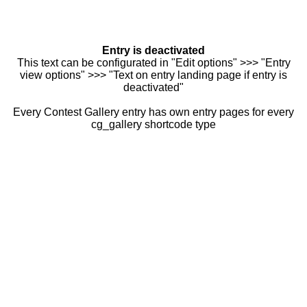
Entry is deactivated
This text can be configurated in "Edit options" >>> "Entry
view options" >>> "Text on entry landing page if entry is
deactivated"
Every Contest Gallery entry has own entry pages for every
cg_gallery shortcode type