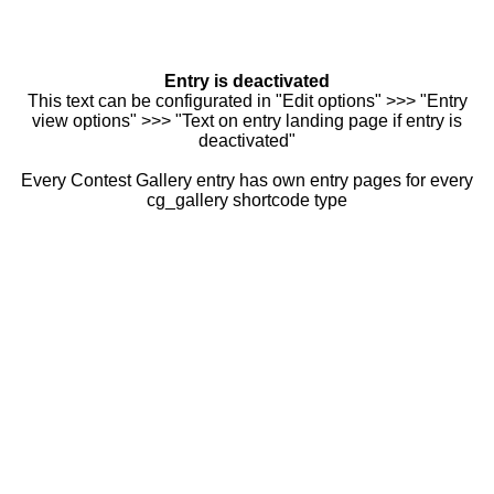
Entry is deactivated
This text can be configurated in "Edit options" >>> "Entry
view options" >>> "Text on entry landing page if entry is
deactivated"
Every Contest Gallery entry has own entry pages for every
cg_gallery shortcode type