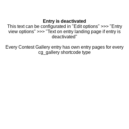
Entry is deactivated
This text can be configurated in "Edit options" >>> "Entry
view options" >>> "Text on entry landing page if entry is
deactivated"
Every Contest Gallery entry has own entry pages for every
cg_gallery shortcode type