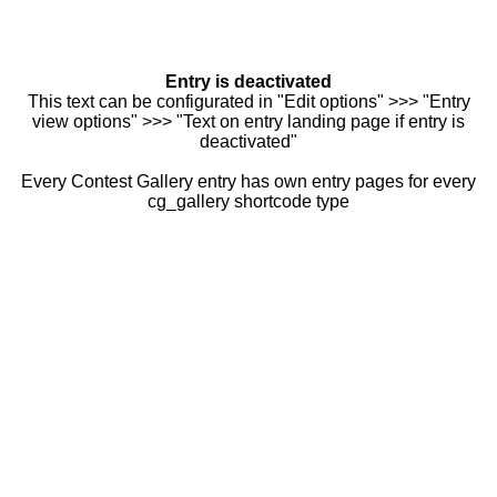
Entry is deactivated
This text can be configurated in "Edit options" >>> "Entry
view options" >>> "Text on entry landing page if entry is
deactivated"
Every Contest Gallery entry has own entry pages for every
cg_gallery shortcode type