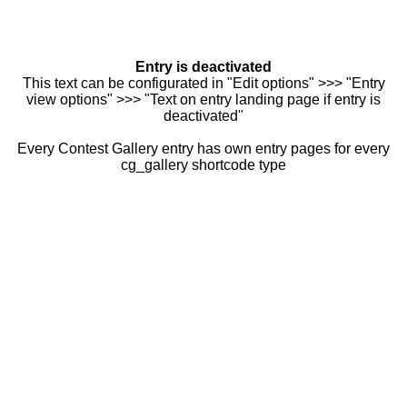
Entry is deactivated
This text can be configurated in "Edit options" >>> "Entry
view options" >>> "Text on entry landing page if entry is
deactivated"
Every Contest Gallery entry has own entry pages for every
cg_gallery shortcode type