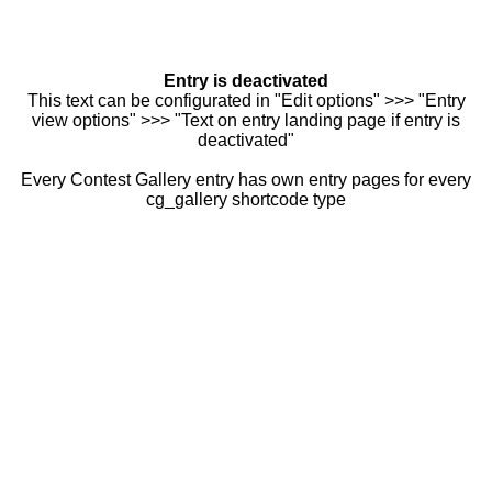
Entry is deactivated
This text can be configurated in "Edit options" >>> "Entry
view options" >>> "Text on entry landing page if entry is
deactivated"
Every Contest Gallery entry has own entry pages for every
cg_gallery shortcode type