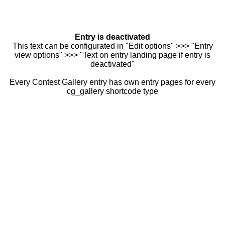
Entry is deactivated
This text can be configurated in "Edit options" >>> "Entry
view options" >>> "Text on entry landing page if entry is
deactivated"
Every Contest Gallery entry has own entry pages for every
cg_gallery shortcode type