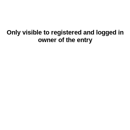
Only visible to registered and logged in
owner of the entry