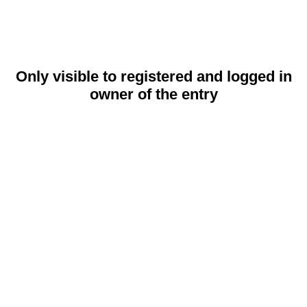
Only visible to registered and logged in
owner of the entry