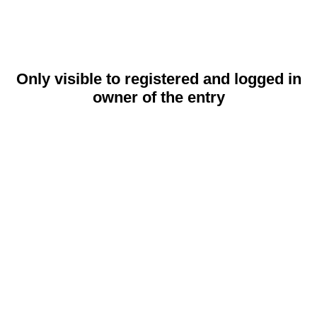
Only visible to registered and logged in
owner of the entry