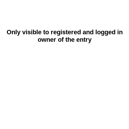
Only visible to registered and logged in
owner of the entry