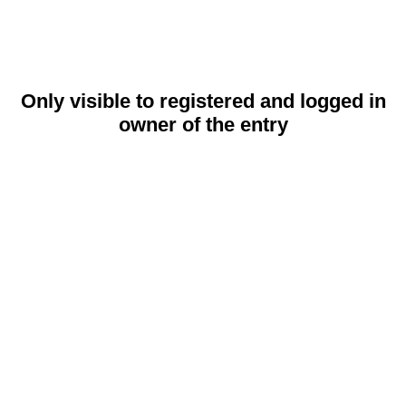
Only visible to registered and logged in
owner of the entry