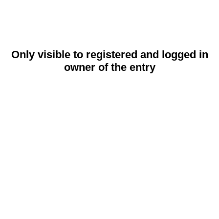
Only visible to registered and logged in
owner of the entry