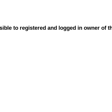
sible to registered and logged in owner of t