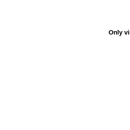
Only vi