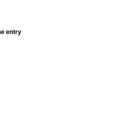
he entry