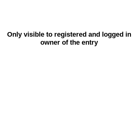
Only visible to registered and logged in
owner of the entry