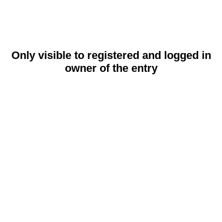
Only visible to registered and logged in
owner of the entry