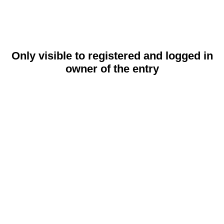
Only visible to registered and logged in
owner of the entry