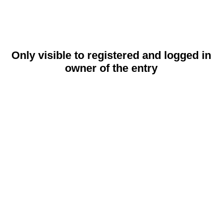
Only visible to registered and logged in
owner of the entry