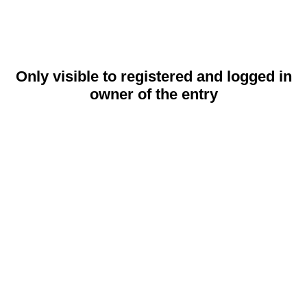
Only visible to registered and logged in
owner of the entry