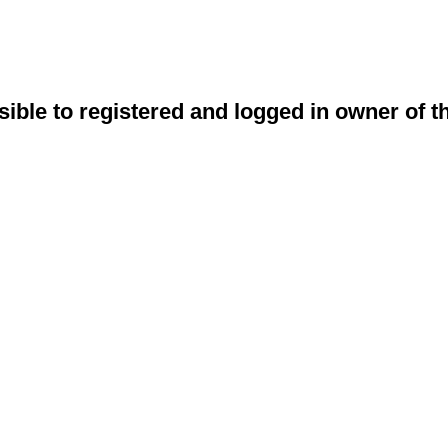
sible to registered and logged in owner of t