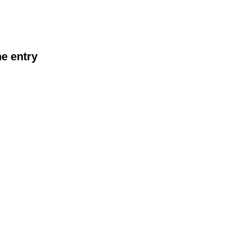
he entry