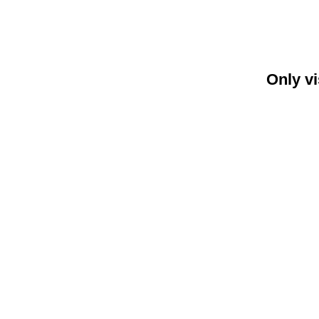
Only vi