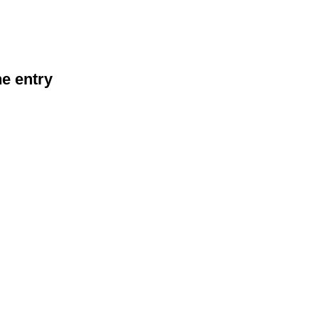
he entry