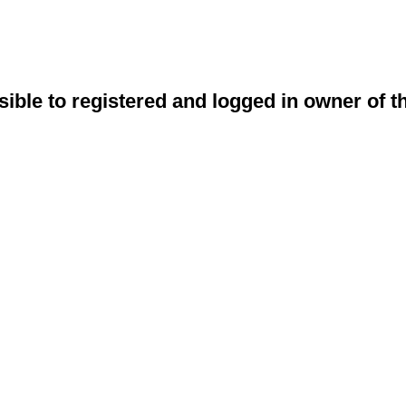
sible to registered and logged in owner of t