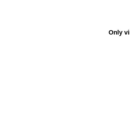
Only vi