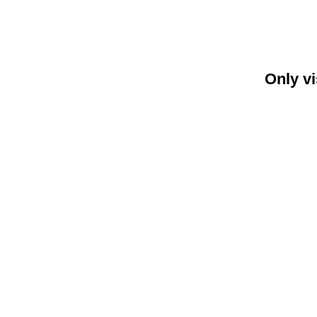
Only vi