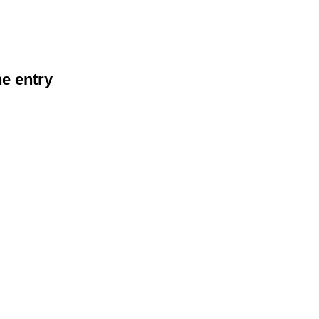
he entry