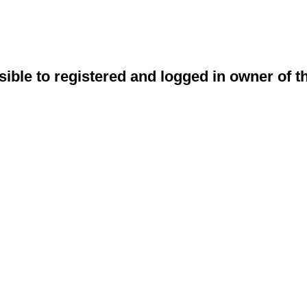
sible to registered and logged in owner of t