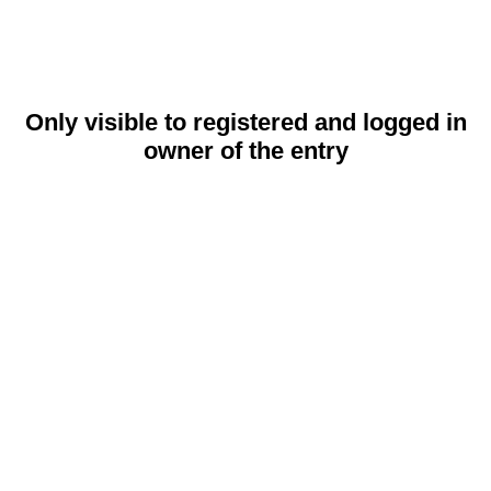
Only visible to registered and logged in
owner of the entry