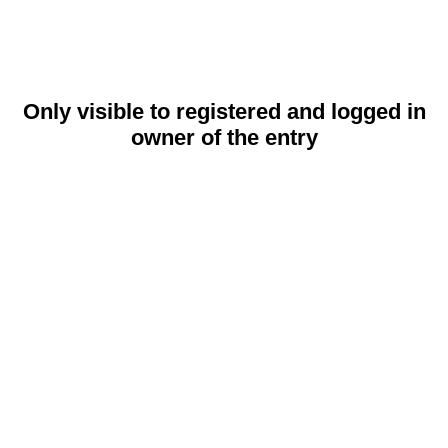
Only visible to registered and logged in
owner of the entry