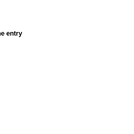
he entry