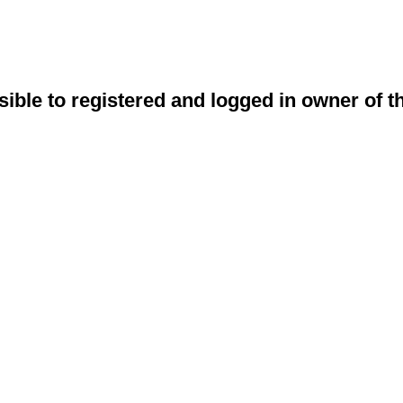
sible to registered and logged in owner of t