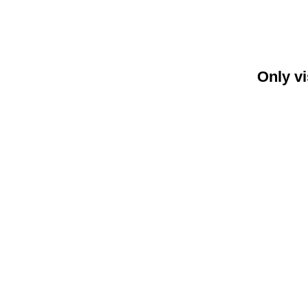
Only vi