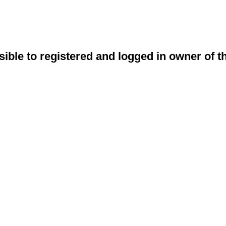
sible to registered and logged in owner of t