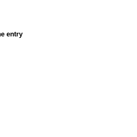
he entry