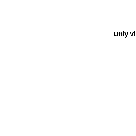
Only vi