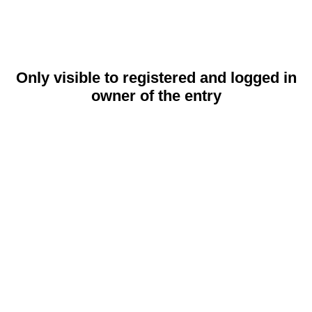
Only visible to registered and logged in
owner of the entry