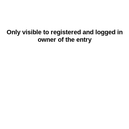
Only visible to registered and logged in
owner of the entry