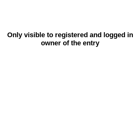
Only visible to registered and logged in
owner of the entry