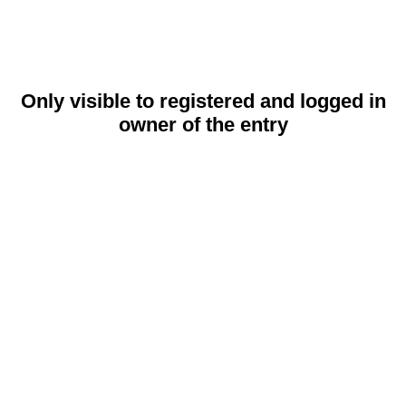
Only visible to registered and logged in
owner of the entry