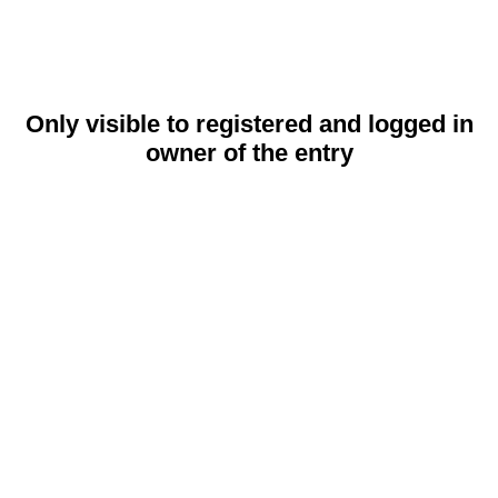
Only visible to registered and logged in
owner of the entry