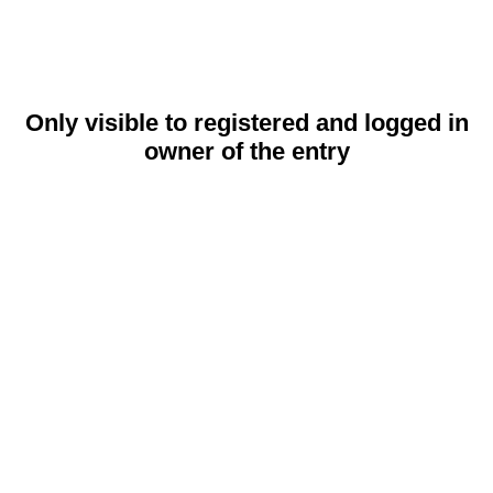
Only visible to registered and logged in
owner of the entry