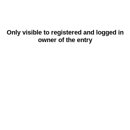
Only visible to registered and logged in
owner of the entry