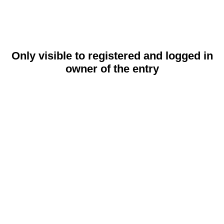
Only visible to registered and logged in
owner of the entry