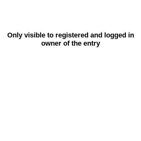
Only visible to registered and logged in
owner of the entry