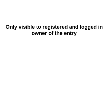
Only visible to registered and logged in
owner of the entry