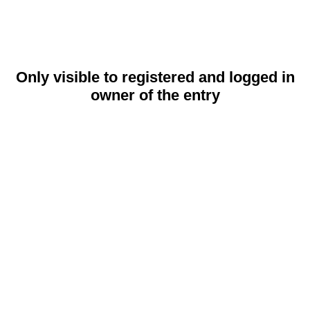
Only visible to registered and logged in
owner of the entry