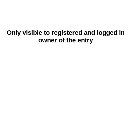
Only visible to registered and logged in
owner of the entry