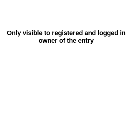
Only visible to registered and logged in
owner of the entry