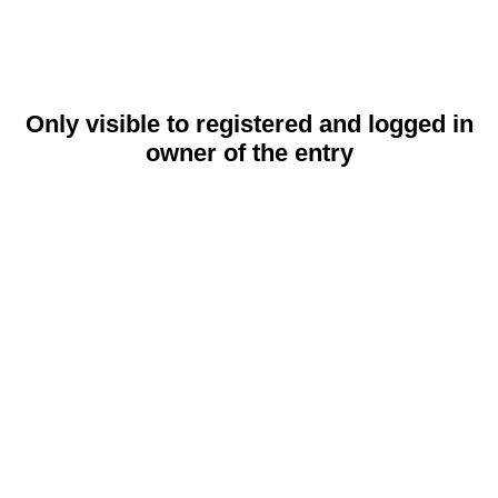
Only visible to registered and logged in
owner of the entry