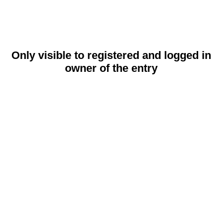
Only visible to registered and logged in
owner of the entry