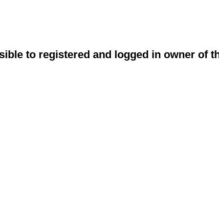
sible to registered and logged in owner of t