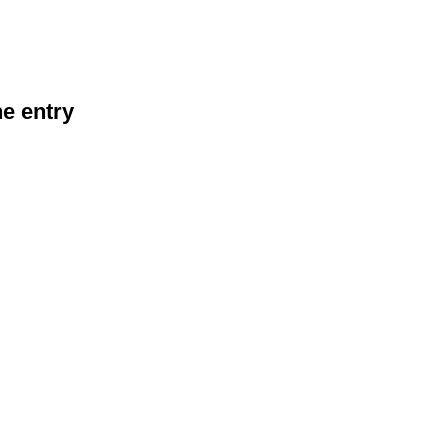
he entry