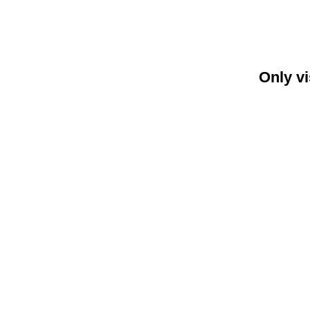
Only vi