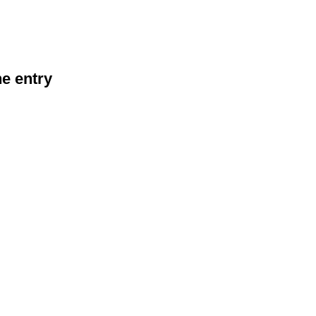
he entry