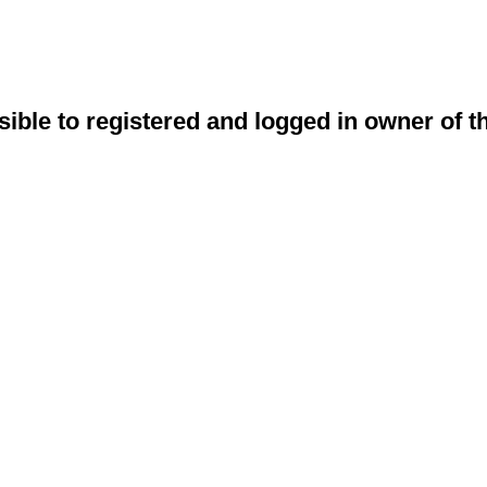
sible to registered and logged in owner of t