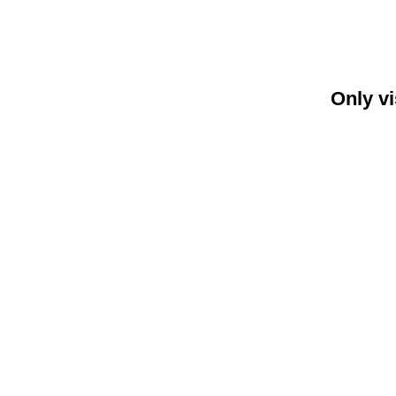
Only vi