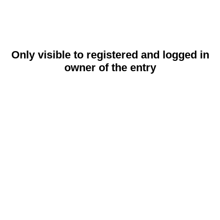
Only visible to registered and logged in
owner of the entry