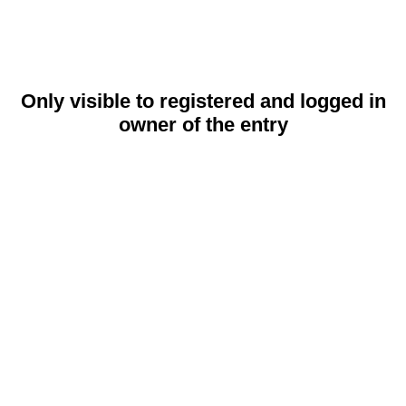
Only visible to registered and logged in
owner of the entry