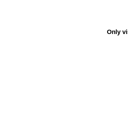
Only vi