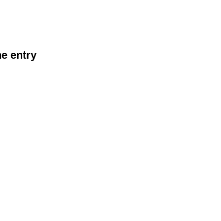
he entry