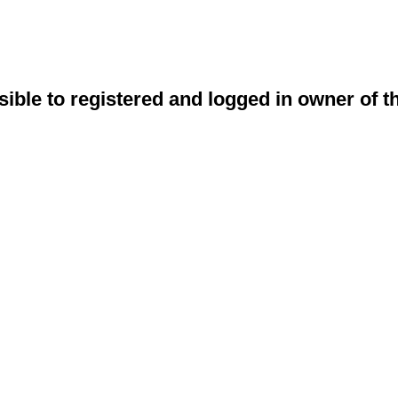
sible to registered and logged in owner of t