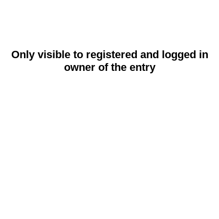
Only visible to registered and logged in
owner of the entry